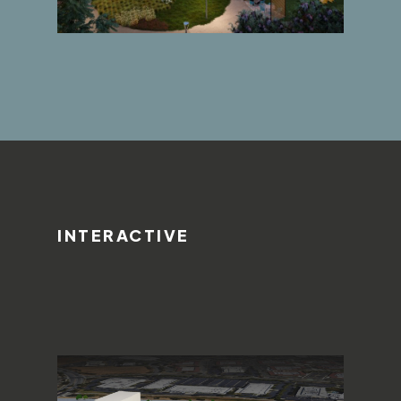
INTERACTIVE