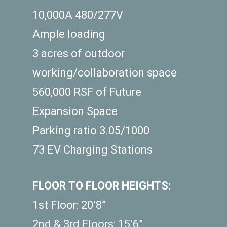
10,000A 480/277V
Ample loading
3 acres of outdoor
working/collaboration space
560,000 RSF of Future
Expansion Space
Parking ratio 3.05/1000
73 EV Charging Stations
FLOOR TO FLOOR HEIGHTS:
1st Floor: 20’8”
2nd & 3rd Floors: 15’6”