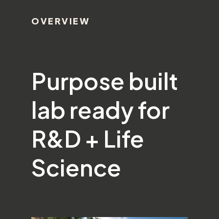
OVERVIEW
Purpose built
lab ready for
R&D + Life
Science