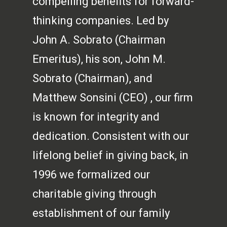
compelling benefits for forward-
thinking companies. Led by
John A. Sobrato (Chairman
Emeritus), his son, John M.
Sobrato (Chairman), and
Matthew Sonsini (CEO) , our firm
is known for integrity and
dedication. Consistent with our
lifelong belief in giving back, in
1996 we formalized our
charitable giving through
establishment of our family