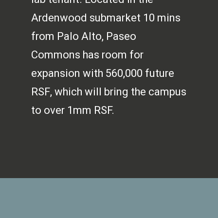
Ardenwood submarket 10 mins
from Palo Alto, Paseo
Commons has room for
expansion with 560,000 future
RSF, which will bring the campus
to over 1mm RSF.