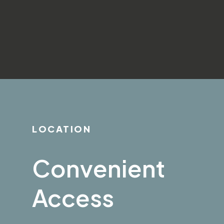
LOCATION
Convenient
Access