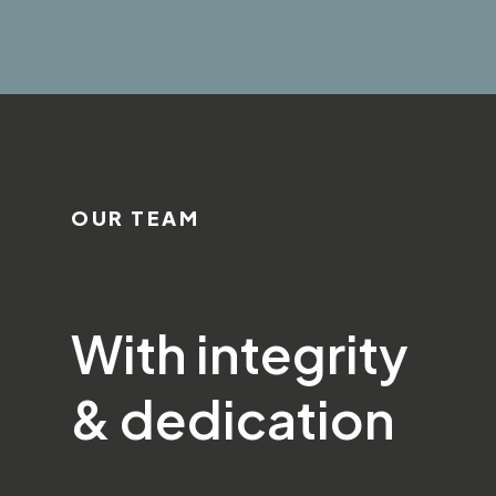
OUR TEAM
With integrity
& dedication