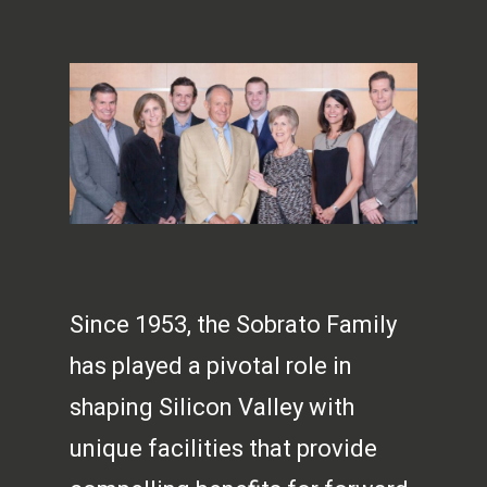
Since 1953, the Sobrato Family
has played a pivotal role in
shaping Silicon Valley with
unique facilities that provide