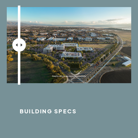
BUILDING SPECS