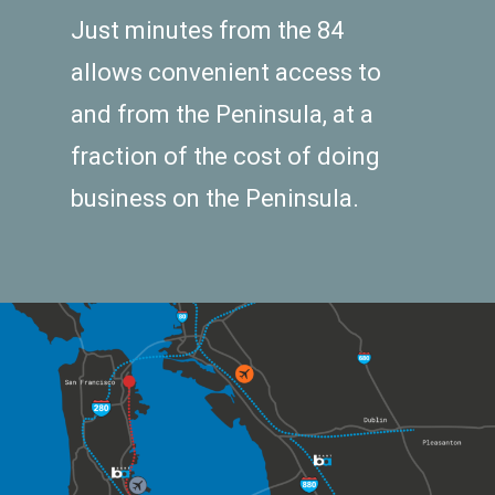
Just minutes from the 84
allows convenient access to
and from the Peninsula, at a
fraction of the cost of doing
business on the Peninsula.