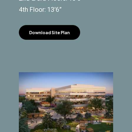
4th Floor: 13’6”
Download Site Plan