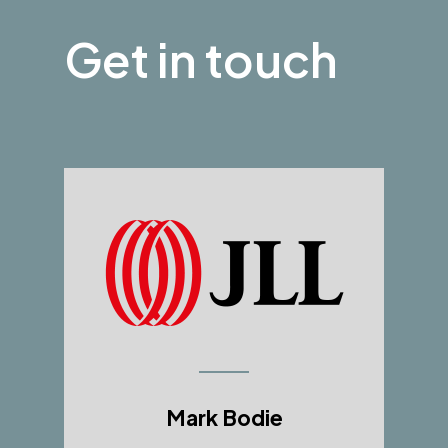
Get in touch
Mark Bodie