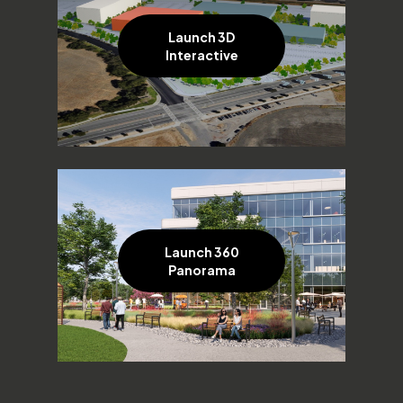
Launch 3D
Interactive
Launch 360
Panorama