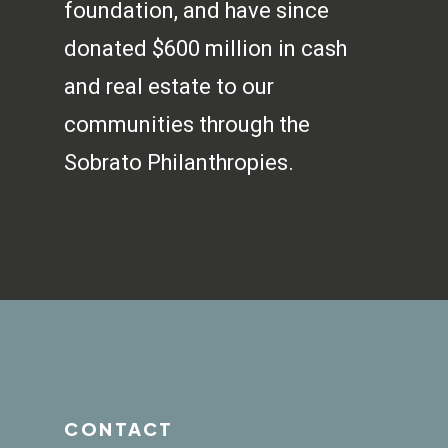
foundation, and have since
donated $600 million in cash
and real estate to our
communities through the
Sobrato Philanthropies.
CONTACT