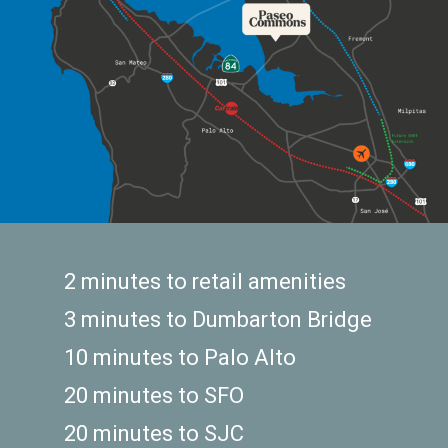
2 minutes to retail amenities
3 minutes to Dumbarton Bridge
10 minutes to Palo Alto
20 minutes to SFO
20 minutes to SJC