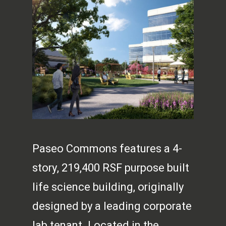
Paseo Commons features a 4-
story, 219,400 RSF purpose built
life science building, originally
designed by a leading corporate
lab tenant. Located in the