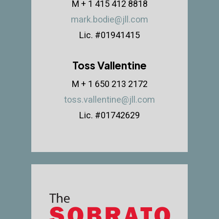
M + 1 415 412 8818
mark.bodie@jll.com
Lic. #01941415
Toss Vallentine
M + 1 650 213 2172
toss.vallentine@jll.com
Lic. #01742629